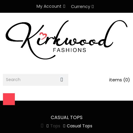
My Account
Currency
items (0)
CASUAL TOPS
Tops
Casual Tops