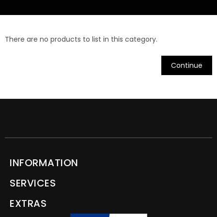
There are no products to list in this category.
Continue
INFORMATION
SERVICES
EXTRAS